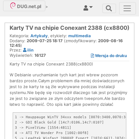
DUG.net.pl
>
Karty TV na chipie Conexant 2388 (cx8800)
Kategoria:
Artykuły
, etykiety:
multimedia
Dodany:
2009-07-25 18:17
(zmodyfikowany:
2009-08-16
12:45
)
Przez:
ilin
Wyświetleń:
16127
Wersja do druku
Karty TV na chipie Conexant 2388(cx8800)
W Debianie uruchamianie tych kart jest wbrew pozorom
bardzo proste.Całym problemem dla mniej doświadczonych
jest to że karty te są źle wykrywane podczas instalacji
systemu.Nie będę się rozwodził dlaczego tak jest przyjmijmy
ze jest to związane ze złym odczytem tveeprom.Ale bardzo
łatwo to naprawić. Oto spis kart jakie powinny działać
1 -> Hauppauge WinTV 34xxx models [0070:3400,0070:3401]

2 -> GDI Black Gold [14c7:0106,14c7:0107]

3 -> PixelView [1554:4811]

4 -> ATI TV Wonder Pro [1002:00f8]

5 -> Leadtek Winfast 2000XP Expert [107d:6611,107d:6613]
