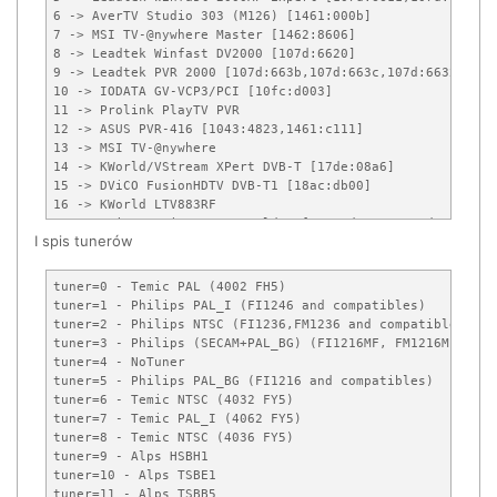
6 -> AverTV Studio 303 (M126) [1461:000b]

7 -> MSI TV-@nywhere Master [1462:8606]

8 -> Leadtek Winfast DV2000 [107d:6620]

9 -> Leadtek PVR 2000 [107d:663b,107d:663c,107d:6632]

10 -> IODATA GV-VCP3/PCI [10fc:d003]

11 -> Prolink PlayTV PVR

12 -> ASUS PVR-416 [1043:4823,1461:c111]

13 -> MSI TV-@nywhere

14 -> KWorld/VStream XPert DVB-T [17de:08a6]

15 -> DViCO FusionHDTV DVB-T1 [18ac:db00]

16 -> KWorld LTV883RF

17 -> DViCO FusionHDTV 3 Gold-Q [18ac:d810,18ac:d800]

I spis tunerów
18 -> Hauppauge Nova-T DVB-T [0070:9002,0070:9001,0070:900
19 -> Conexant DVB-T reference design [14f1:0187]

20 -> Provideo PV259 [1540:2580]

tuner=0 - Temic PAL (4002 FH5)

21 -> DViCO FusionHDTV DVB-T Plus [18ac:db10,18ac:db11]

tuner=1 - Philips PAL_I (FI1246 and compatibles)

22 -> pcHDTV HD3000 HDTV [7063:3000]

tuner=2 - Philips NTSC (FI1236,FM1236 and compatibles)

23 -> digitalnow DNTV Live! DVB-T [17de:a8a6]

tuner=3 - Philips (SECAM+PAL_BG) (FI1216MF, FM1216MF, FR12
24 -> Hauppauge WinTV 28xxx (Roslyn) models [0070:2801]

tuner=4 - NoTuner

25 -> Digital-Logic MICROSPACE Entertainment Center (MEC) 
tuner=5 - Philips PAL_BG (FI1216 and compatibles)

26 -> IODATA GV/BCTV7E [10fc:d035]

tuner=6 - Temic NTSC (4032 FY5)

27 -> PixelView PlayTV Ultra Pro (Stereo)

tuner=7 - Temic PAL_I (4062 FY5)

28 -> DViCO FusionHDTV 3 Gold-T [18ac:d820]

tuner=8 - Temic NTSC (4036 FY5)

29 -> ADS Tech Instant TV DVB-T PCI [1421:0334]

tuner=9 - Alps HSBH1

30 -> TerraTec Cinergy 1400 DVB-T [153b:1166]

tuner=10 - Alps TSBE1

31 -> DViCO FusionHDTV 5 Gold [18ac:d500]

tuner=11 - Alps TSBB5
