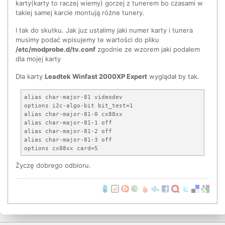
tuner=64 - LG TDVS-H06xF

karty(karty to raczej wiemy) gorzej z tunerem bo czasami w
tuner=65 - Ymec TVF66T5-B/DFF

takiej samej karcie montują różne tunery.
tuner=66 - LG TALN series

tuner=67 - Philips TD1316 Hybrid Tuner

I tak do skutku. Jak juz ustalimy jaki numer karty i tunera
tuner=68 - Philips TUV1236D ATSC/NTSC dual in

musimy podać wpisujemy te wartości do pliku
tuner=69 - Tena TNF 5335 and similar models

/etc/modprobe.d/tv.conf
zgodnie ze wzorem jaki podalem
tuner=70 - Samsung TCPN 2121P30A

dla mojej karty
tuner=71 - Xceive xc3028

tuner=72 - Thomson FE6600

Dla karty
Leadtek Winfast 2000XP Expert
wyglądał by tak.
tuner=73 - Samsung TCPG 6121P30A

tuner=75 - Philips TEA5761 FM Radio

tuner=76 - Xceive 5000 tuner

alias char-major-81 videodev

tuner=77 - TCL tuner MF02GIP-5N-E

options i2c-algo-bit bit_test=1

tuner=78 - Philips FMD1216MEX MK3 Hybrid Tuner

alias char-major-81-0 cx88xx

tuner=79 - Philips PAL/SECAM multi (FM1216 MK5)

alias char-major-81-1 off

alias char-major-81-2 off

alias char-major-81-3 off

Życzę dobrego odbioru.